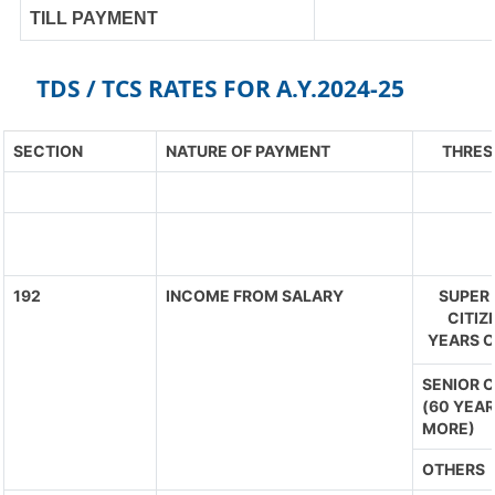
TILL PAYMENT
TDS / TCS RATES FOR A.Y.2024-25
SECTION
NATURE OF PAYMENT
THRES
192
INCOME FROM SALARY
SUPER 
CITIZ
YEARS O
SENIOR C
(60 YEAR
MORE)
OTHERS