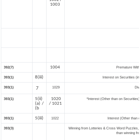
1003
1004
392(7)
Premature Wit
8(iii)
393(1)
Interest on Securities (i
393(1)
7
1029
Div
5(ii)
1020
393(1)
*Interest (Other than on Securitie
(a) /
/ 1021
(b
5(iii)
393(1)
1022
Interest (Other than 
393(3)
Winning from Lotteries & Cross Word Puzzles,
than winning f