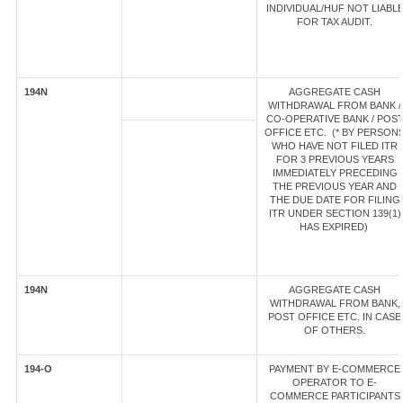
INDIVIDUAL/HUF NOT LIABL
FOR TAX AUDIT.
194N
AGGREGATE CASH
WITHDRAWAL FROM BANK /
CO-OPERATIVE BANK / POS
OFFICE ETC. (* BY PERSON
WHO HAVE NOT FILED ITR
FOR 3 PREVIOUS YEARS
IMMEDIATELY PRECEDING
THE PREVIOUS YEAR AND
THE DUE DATE FOR FILING
ITR UNDER SECTION 139(1)
HAS EXPIRED)
194N
AGGREGATE CASH
WITHDRAWAL FROM BANK,
POST OFFICE ETC. IN CASE
OF OTHERS.
194-O
PAYMENT BY E-COMMERCE
OPERATOR TO E-
COMMERCE PARTICIPANTS