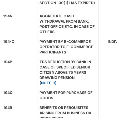
SECTION 139(1) HAS EXPIRED)
194N
AGGREGATE CASH
WITHDRAWAL FROM BANK,
POST OFFICE ETC. IN CASE OF
OTHERS.
194-O
PAYMENT BY E-COMMERCE
INDIV
OPERATOR TO E-COMMERCE
PARTICIPANTS
194P
TDS DEDUCTION BY BANK IN
CASE OF SPECIFIED SENIOR
CITIZEN ABOVE 75 YEARS
DRAWING PENSION
(
NOTE-1)
194Q
PAYMENT FOR PURCHASE OF
GOODS
194R
BENEFITS OR PERQUISITES
ARISING FROM BUSINESS OR