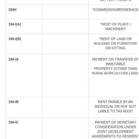
194H
*COMMISSION/BROKERAGE
194-I(A)
*RENT OF PLANT /
MACHINERY
194-I(B)
*RENT OF LAND OR
BUILDING OR FURNITURE
OR FITTING
194-IA
PAYMENT OR TRANSFER OF
IMMOVABLE
PROPERTY (OTHER THAN
RURAL AGRICULTURE LAND
194-IB
RENT PAYABLE BY AN
INDIVIDUAL OR HUF NOT
LIABLE TO TAX AUDIT
194-IC
PAYMENT OF MONETARY
CONSIDERATION UNDER
JOINT DEVELOPMENT
AGREEMENTS TO RESIDEN