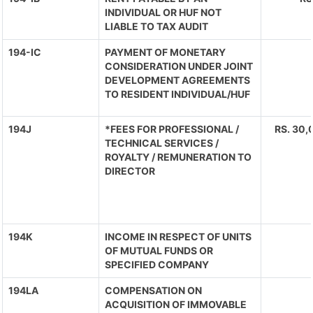
INDIVIDUAL OR HUF NOT
LIABLE TO TAX AUDIT
194-IC
PAYMENT OF MONETARY
CONSIDERATION UNDER JOINT
DEVELOPMENT AGREEMENTS
TO RESIDENT INDIVIDUAL/HUF
194J
*FEES FOR PROFESSIONAL /
RS. 30,
TECHNICAL SERVICES /
ROYALTY / REMUNERATION TO
DIRECTOR
194K
INCOME IN RESPECT OF UNITS
OF MUTUAL FUNDS OR
SPECIFIED COMPANY
194LA
COMPENSATION ON
ACQUISITION OF IMMOVABLE