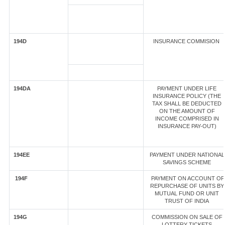
194D
INSURANCE COMMISION
194DA
PAYMENT UNDER LIFE
INSURANCE POLICY (THE
TAX SHALL BE DEDUCTED
ON THE AMOUNT OF
INCOME COMPRISED IN
INSURANCE PAY-OUT)
194EE
PAYMENT UNDER NATIONAL
SAVINGS SCHEME
194F
PAYMENT ON ACCOUNT OF
REPURCHASE OF UNITS BY
MUTUAL FUND OR UNIT
TRUST OF INDIA
194G
COMMISSION ON SALE OF
LOTTERY TICKETS