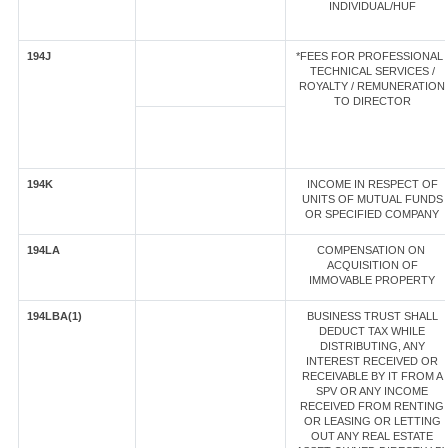
INDIVIDUAL/HUF
194J
*FEES FOR PROFESSIONAL 
TECHNICAL SERVICES /
ROYALTY / REMUNERATION
TO DIRECTOR
194K
INCOME IN RESPECT OF
UNITS OF MUTUAL FUNDS
OR SPECIFIED COMPANY
194LA
COMPENSATION ON
ACQUISITION OF
IMMOVABLE PROPERTY
194LBA(1)
BUSINESS TRUST SHALL
DEDUCT TAX WHILE
DISTRIBUTING, ANY
INTEREST RECEIVED OR
RECEIVABLE BY IT FROM A
SPV OR ANY INCOME
RECEIVED FROM RENTING
OR LEASING OR LETTING
OUT ANY REAL ESTATE