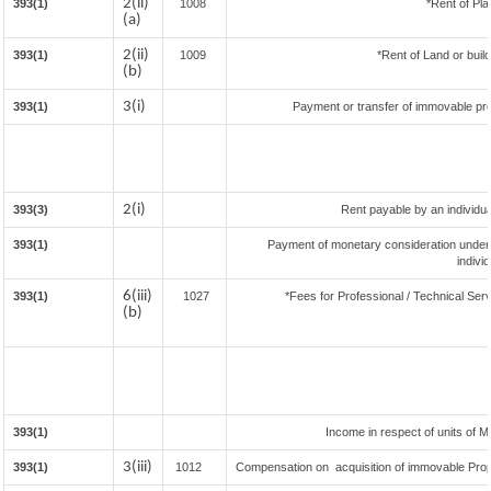
2(ii)
393(1)
1008
*Rent of Pla
(a)
2(ii)
393(1)
1009
*Rent of Land or buildi
(b)
3(i)
393(1)
Payment or transfer of immovable prop
2(i)
393(3)
Rent payable by an individual
393(1)
Payment of monetary consideration under
indivi
6(iii)
393(1)
1027
*Fees for Professional / Technical Serv
(b)
393(1)
Income in respect of units of 
3(iii)
393(1)
1012
Compensation on acquisition of immovable Pro