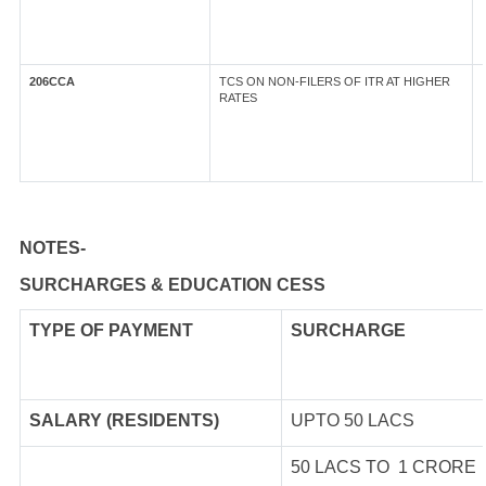
206CCA
TCS ON NON-FILERS OF ITR AT HIGHER
RATES
NOTES-
SURCHARGES & EDUCATION CESS
TYPE OF
PAYMENT
SURCHARGE
SALARY (RESIDENTS)
UPTO 50 LACS
50 LACS TO 1 CRORE