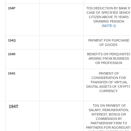
194P
TDS DEDUCTION BY BANK I
CASE OF SPECIFIED SENIO
CITIZEN ABOVE 75 YEARS
DRAWING PENSION
(
NOTE-1)
194Q
PAYMENT FOR PURCHASE
OF GOODS
194R
BENEFITS OR PERQUISITES
ARISING FROM BUSINESS
OR PROFESSION
194S
PAYMENT OF
CONSIDERATION FOR
TRANSFER OF VIRTUAL
DIGITAL ASSETS OF CRYPT
CURRENCY
TDS ON PAYMENT OF
194T
SALARY, REMUNERATION,
INTEREST, BONUS OR
COMMISSION BY
PARTNERSHIP FIRM TO
PARTNERS FOR AGGREGAT