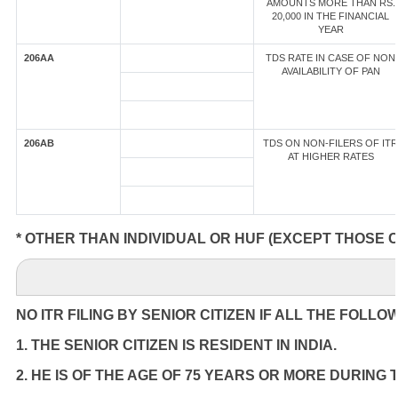
AMOUNTS MORE THAN RS.
20,000 IN THE FINANCIAL
YEAR
206AA
TDS RATE IN CASE OF NON
AVAILABILITY OF PAN
206AB
TDS ON NON-FILERS OF ITR
AT HIGHER RATES
* OTHER THAN INDIVIDUAL OR HUF (EXCEPT THOSE 
NO ITR FILING BY SENIOR CITIZEN IF ALL THE FOLLO
1. THE SENIOR CITIZEN IS RESIDENT IN INDIA.
2. HE IS OF THE AGE OF 75 YEARS OR MORE DURING