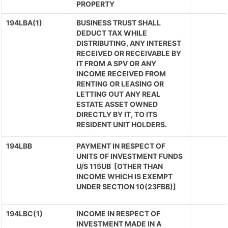
PROPERTY
194LBA(1)
BUSINESS TRUST SHALL
DEDUCT TAX WHILE
DISTRIBUTING, ANY INTEREST
RECEIVED OR RECEIVABLE BY
IT FROM A SPV OR ANY
INCOME RECEIVED FROM
RENTING OR LEASING OR
LETTING OUT ANY REAL
ESTATE ASSET OWNED
DIRECTLY BY IT, TO ITS
RESIDENT UNIT HOLDERS.
194LBB
PAYMENT IN RESPECT OF
UNITS OF INVESTMENT FUNDS
U/S 115UB [OTHER THAN
INCOME WHICH IS EXEMPT
UNDER SECTION 10(23FBB)]
194LBC(1)
INCOME IN RESPECT OF
INVESTMENT MADE IN A