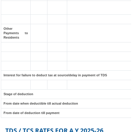
Other
Payments to
Residents
Interest for failure to deduct tax at source/delay in payment of TDS
Stage of deduction
From date when deductible till actual deduction
From date of deduction till payment
TDS / TCS RATES FOR A.Y.2025-26