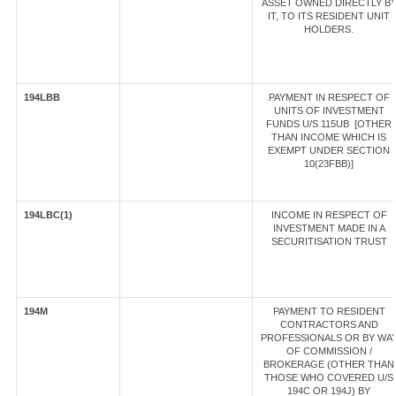
ASSET OWNED DIRECTLY B
IT, TO ITS RESIDENT UNIT
HOLDERS.
194LBB
PAYMENT IN RESPECT OF
UNITS OF INVESTMENT
FUNDS U/S 115UB [OTHER
THAN INCOME WHICH IS
EXEMPT UNDER SECTION
10(23FBB)]
194LBC(1)
INCOME IN RESPECT OF
INVESTMENT MADE IN A
SECURITISATION TRUST
194M
PAYMENT TO RESIDENT
CONTRACTORS AND
PROFESSIONALS OR BY WA
OF COMMISSION /
BROKERAGE (OTHER THAN
THOSE WHO COVERED U/S
194C OR 194J) BY