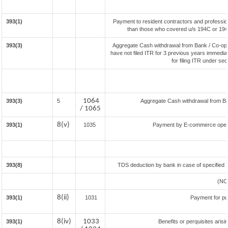
393(1)
Payment to resident contractors and professio
than those who covered u/s 194C or 194J) 
393(3)
Aggregate Cash withdrawal from Bank / Co-oper
have not filed ITR for 3 previous years immedia
for filing ITR under se
1064
393(3)
5
Aggregate Cash withdrawal from Bank
/ 1065
8(v)
393(1)
1035
Payment by E-commerce opera
393(8)
TDS deduction by bank in case of specified 
(NO
8(ii)
393(1)
1031
Payment for p
8(iv)
1033
393(1)
Benefits or perquisites aris