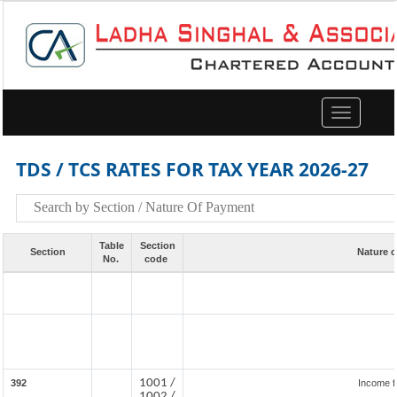
Toggle
navigation
TDS / TCS RATES FOR TAX YEAR 2026-27
Table
Section
Section
Nature 
No.
code
1001 /
392
Income f
1002 /