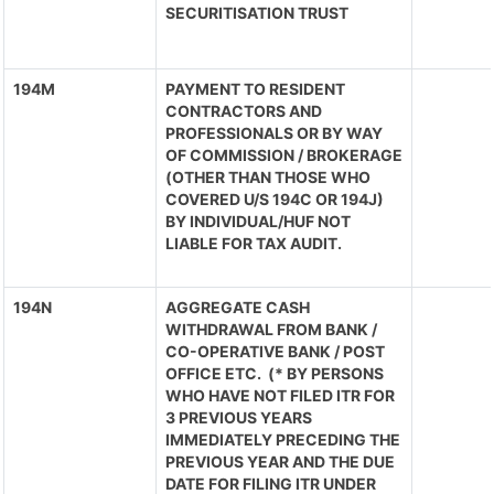
SECURITISATION TRUST
194M
PAYMENT TO RESIDENT
CONTRACTORS AND
PROFESSIONALS OR BY WAY
OF COMMISSION / BROKERAGE
(OTHER THAN THOSE WHO
COVERED U/S 194C OR 194J)
BY INDIVIDUAL/HUF NOT
LIABLE FOR TAX AUDIT.
194N
AGGREGATE CASH
WITHDRAWAL FROM BANK /
CO-OPERATIVE BANK / POST
OFFICE ETC. (* BY PERSONS
WHO HAVE NOT FILED ITR FOR
3 PREVIOUS YEARS
IMMEDIATELY PRECEDING THE
PREVIOUS YEAR AND THE DUE
DATE FOR FILING ITR UNDER