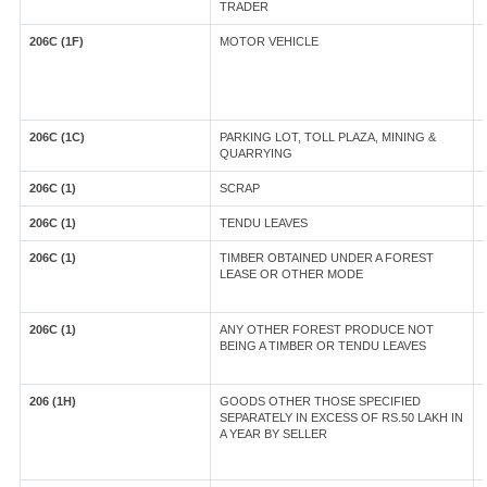
TRADER
206C (1F)
MOTOR VEHICLE
206C (1C)
PARKING LOT, TOLL PLAZA, MINING &
QUARRYING
206C (1)
SCRAP
206C (1)
TENDU LEAVES
206C (1)
TIMBER OBTAINED UNDER A FOREST
LEASE OR OTHER MODE
206C (1)
ANY OTHER FOREST PRODUCE NOT
BEING A TIMBER OR TENDU LEAVES
206 (1H)
GOODS OTHER THOSE SPECIFIED
SEPARATELY IN EXCESS OF RS.50 LAKH IN
A YEAR BY SELLER