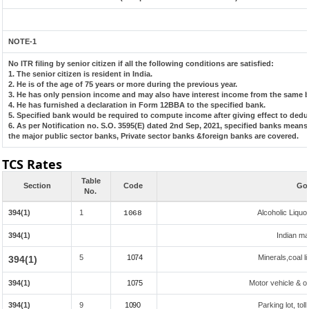
NOTE-1
No ITR filing by senior citizen if all the following conditions are satisfied:
1. The senior citizen is resident in India.
2. He is of the age of 75 years or more during the previous year.
3. He has only pension income and may also have interest income from the same ba
4. He has furnished a declaration in Form 12BBA to the specified bank.
5. Specified bank would be required to compute income after giving effect to dedu
6. As per Notification no. S.O. 3595(E) dated 2nd Sep, 2021, specified banks mean
the major public sector banks, Private sector banks &foreign banks are covered.
TCS Rates
Table
Section
Code
Goo
No.
394(1)
1
Alcoholic Liqu
1068
394(1)
Indian mad
5
1074
Minerals,coal li
394(1)
394(1)
1075
Motor vehicle & ot
394(1)
9
1090
Parking lot, tol