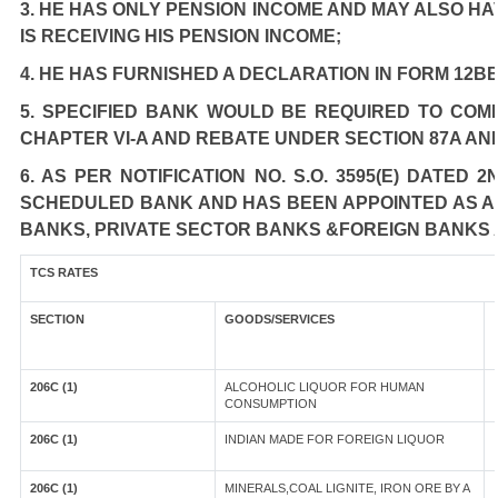
3. HE HAS ONLY PENSION INCOME AND MAY ALSO HA
IS RECEIVING HIS PENSION INCOME;
4. HE HAS FURNISHED A DECLARATION IN FORM 12BB
5. SPECIFIED BANK WOULD BE REQUIRED TO COM
CHAPTER VI-A AND REBATE UNDER SECTION 87A AN
6. AS PER NOTIFICATION NO. S.O. 3595(E) DATED
SCHEDULED BANK AND HAS BEEN APPOINTED AS AGE
BANKS, PRIVATE SECTOR BANKS &FOREIGN BANKS 
TCS RATES
SECTION
GOODS/SERVICES
206C (1)
ALCOHOLIC LIQUOR FOR HUMAN
CONSUMPTION
206C (1)
INDIAN MADE FOR FOREIGN LIQUOR
206C (1)
MINERALS,COAL LIGNITE, IRON ORE BY A