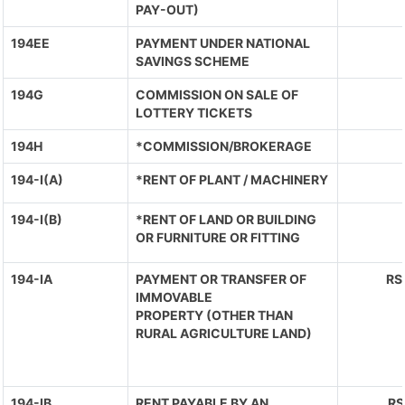
PAY-OUT)
194EE
PAYMENT UNDER NATIONAL
SAVINGS SCHEME
194G
COMMISSION ON SALE OF
LOTTERY TICKETS
194H
*COMMISSION/BROKERAGE
194-I(A)
*RENT OF PLANT / MACHINERY
194-I(B)
*RENT OF LAND OR BUILDING
OR FURNITURE OR FITTING
194-IA
PAYMENT OR TRANSFER OF
RS
IMMOVABLE
PROPERTY (OTHER THAN
RURAL AGRICULTURE LAND)
194-IB
RENT PAYABLE BY AN
RS