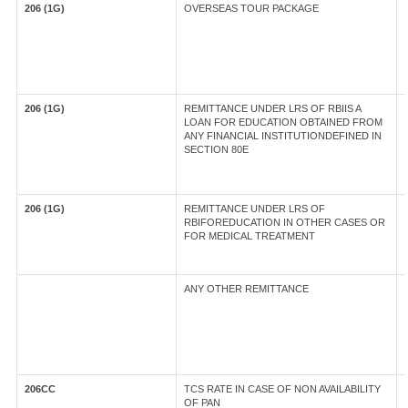
206 (1G)
OVERSEAS TOUR PACKAGE
206 (1G)
REMITTANCE UNDER LRS OF RBIIS A
LOAN FOR EDUCATION OBTAINED FROM
ANY FINANCIAL INSTITUTIONDEFINED IN
SECTION 80E
206 (1G)
REMITTANCE UNDER LRS OF
RBIFOREDUCATION IN OTHER CASES OR
FOR MEDICAL TREATMENT
ANY OTHER REMITTANCE
206CC
TCS RATE IN CASE OF NON AVAILABILITY
OF PAN