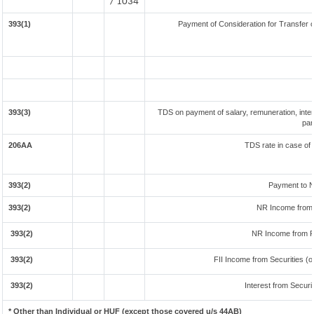
/ 1034
393(1)
Payment of Consideration for Transfer of
393(3)
TDS on payment of salary, remuneration, inter
par
206AA
TDS rate in case of 
393(2)
Payment to N
393(2)
NR Income from 
393(2)
NR Income from F
393(2)
FII Income from Securities (ot
393(2)
Interest from Securit
* Other than Individual or HUF (except those covered u/s 44AB)