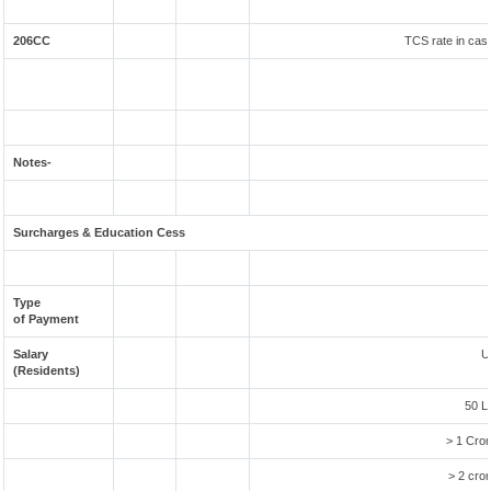
206CC
TCS rate in case
Notes-
Surcharges & Education Cess
Type
of Payment
Salary
U
(Residents)
50 L
> 1 Cror
> 2 cror