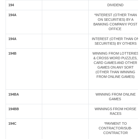
194
DIVIDEND
194A
*INTEREST (OTHER THAN
ON SECURITIES) BY A
BANKING COMPANY/ POST
OFFICE
194A
INTEREST (OTHER THAN O
SECURITIES) BY OTHERS
194B
WINNING FROM LOTTERIES
& CROSS WORD PUZZLES,
CARD GAMES AND OTHER
GAMES ON ANY SORT
(OTHER THAN WINNING
FROM ONLINE GAMES)
194BA
WINNING FROM ONLINE
GAMES
194BB
WINNINGS FROM HORSE
RACES
194C
*PAYMENT TO
CONTRACTOR/SUB-
CONTRACTOR