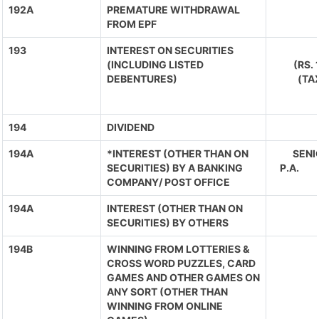
192A
PREMATURE WITHDRAWAL
FROM EPF
193
INTEREST ON SECURITIES
(INCLUDING LISTED
(RS.
DEBENTURES)
(TA
194
DIVIDEND
194A
*INTEREST (OTHER THAN ON
SENIO
SECURITIES) BY A BANKING
P.A. 
COMPANY/ POST OFFICE
194A
INTEREST (OTHER THAN ON
SECURITIES) BY OTHERS
194B
WINNING FROM LOTTERIES &
CROSS WORD PUZZLES, CARD
GAMES AND OTHER GAMES ON
ANY SORT (OTHER THAN
WINNING FROM ONLINE