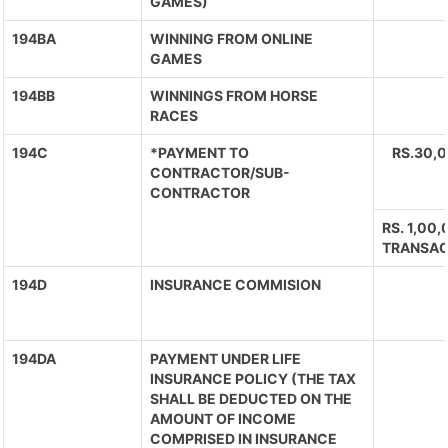
GAMES)
194BA
WINNING FROM ONLINE
GAMES
194BB
WINNINGS FROM HORSE
RACES
194C
*PAYMENT TO
RS.30,
CONTRACTOR/SUB-
CONTRACTOR
RS. 1,00
TRANSAC
194D
INSURANCE COMMISION
194DA
PAYMENT UNDER LIFE
INSURANCE POLICY (THE TAX
SHALL BE DEDUCTED ON THE
AMOUNT OF INCOME
COMPRISED IN INSURANCE