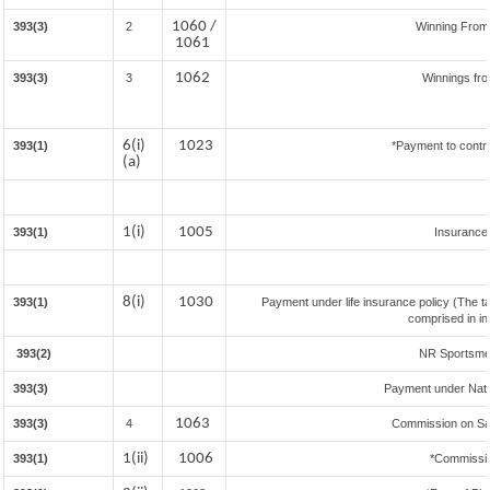
1060 /
393(3)
2
Winning Fro
1061
1062
393(3)
3
Winnings fr
6(i)
1023
393(1)
*Payment to contr
(a)
1(i)
1005
393(1)
Insuranc
8(i)
1030
393(1)
Payment under life insurance policy (The t
comprised in i
393(2)
NR Sportsmen 
393(3)
Payment under Nat
1063
393(3)
4
Commission on Sal
1(ii)
1006
393(1)
*Commissi