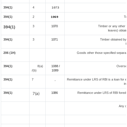
394(1)
4
1073
394(1)
2
Te
1069
3
1070
Timber or any other 
394(1)
leaves) obtai
394(1)
3
1071
Timber obtained by
f
206 (1H)
Goods other those specified separate
394(1)
8(a)
1088 /
Overse
/(b)
108
9
394(1)
7
Remittance under LRS of RBI is a loan for ed
-
in
394(1)
7(a)
1086
Remittance under LRS of RBI foreduc
Any o