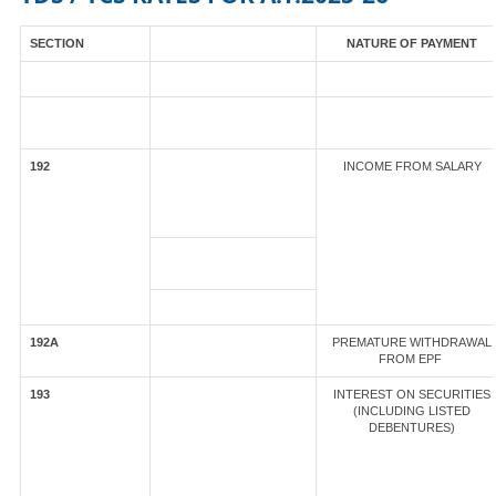
SECTION
NATURE OF PAYMENT
192
INCOME FROM SALARY
192A
PREMATURE WITHDRAWAL
FROM EPF
193
INTEREST ON SECURITIES
(INCLUDING LISTED
DEBENTURES)