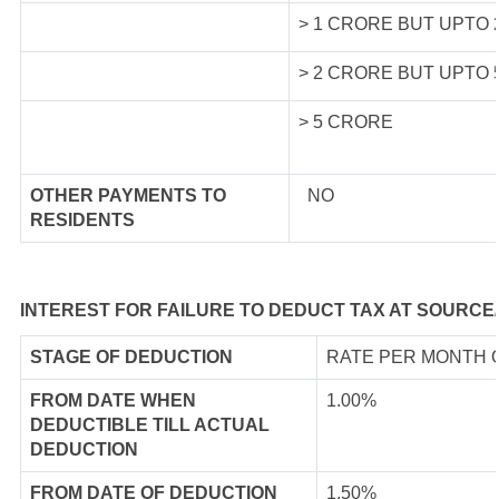
> 1 CRORE BUT UPTO
> 2 CRORE BUT UPTO
> 5 CRORE
OTHER PAYMENTS TO
NO
RESIDENTS
INTEREST FOR FAILURE TO DEDUCT TAX AT SOURCE
STAGE OF DEDUCTION
RATE PER MONTH 
FROM DATE WHEN
1.00%
DEDUCTIBLE TILL ACTUAL
DEDUCTION
FROM DATE OF DEDUCTION
1.50%