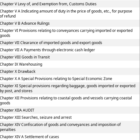
Chapter V Levy of, and Exemption from, Customs Duties
Chapter V A Indicating amount of duty in the price of goods, etc., for purpose
of refund
Chapter V B Advance Rulings
Chapter VI Provisions relating to conveyances carrying imported or exported
goods
Chapter VII Clearance of imported goods and export goods
Chapter VII A Payments through electronic cash ledger
Chapter VIII Goods in Transit
Chapter IX Warehousing
Chapter X Drawback
Chapter X A Special Provisions relating to Special Economic Zone
Chapter XI Special provisions regarding baggage, goods imported or exported
by post, and stores
Chapter XII Provisions relating to coastal goods and vessels carrying coastal
goods
Chapter XIIA AUDIT
Chapter XIII Searches, seizure and arrest
Chapter XIV Confiscation of goods and conveyances and imposition of
penalties
Chapter XIV A Settlement of cases