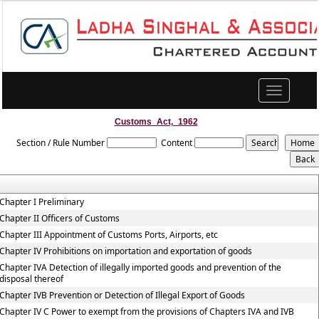
Toggle
navigation
Customs_Act,_1962
Section / Rule Number
Content
Chapter I Preliminary
Chapter II Officers of Customs
Chapter III Appointment of Customs Ports, Airports, etc
Chapter IV Prohibitions on importation and exportation of goods
Chapter IVA Detection of illegally imported goods and prevention of the
disposal thereof
Chapter IVB Prevention or Detection of Illegal Export of Goods
Chapter IV C Power to exempt from the provisions of Chapters IVA and IVB