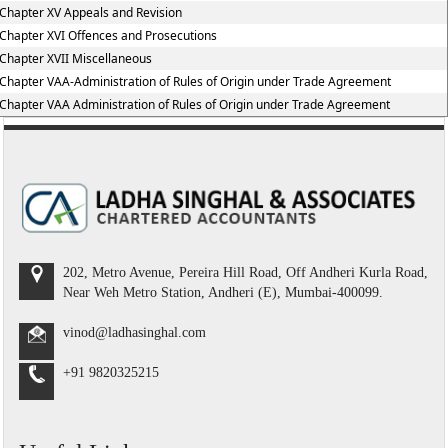
Chapter XV Appeals and Revision
Chapter XVI Offences and Prosecutions
Chapter XVII Miscellaneous
Chapter VAA-Administration of Rules of Origin under Trade Agreement
Chapter VAA Administration of Rules of Origin under Trade Agreement
202, Metro Avenue, Pereira Hill Road, Off Andheri Kurla Road,
Near Weh Metro Station, Andheri (E), Mumbai-400099.
vinod@ladhasinghal.com
+91 9820325215