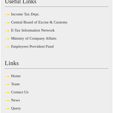
Useful Links
Income Tax Dept.
Central Board of Excise & Customs
E-Tax Information Network
Ministry of Company Affairs
Employees Provident Fund
Links
Home
Team
Contact Us
News
Query