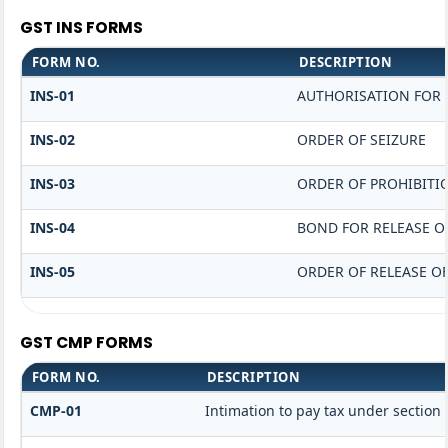
GST INS FORMS
FORM NO.
DESCRIPTION
INS-01
AUTHORISATION FOR 
INS-02
ORDER OF SEIZURE
INS-03
ORDER OF PROHIBITI
INS-04
BOND FOR RELEASE O
INS-05
ORDER OF RELEASE O
GST CMP FORMS
FORM NO.
DESCRIPTION
CMP-01
Intimation to pay tax under section 