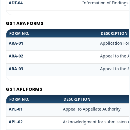
ADT-04
Information of Findings
GST ARA FORMS
FORM NO.
DESCRIPTION
ARA-01
Application Fo
ARA-02
Appeal to the A
ARA-03
Appeal to the A
GST APL FORMS
FORM NO.
DESCRIPTION
APL-01
Appeal to Appellate Authority
APL-02
Acknowledgment for submission o