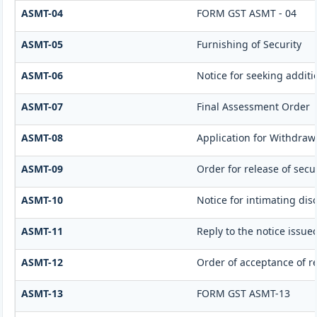
ASMT-04
FORM GST ASMT - 04
ASMT-05
Furnishing of Security
ASMT-06
Notice for seeking additi
ASMT-07
Final Assessment Order
ASMT-08
Application for Withdrawa
ASMT-09
Order for release of secur
ASMT-10
Notice for intimating dis
ASMT-11
Reply to the notice issue
ASMT-12
Order of acceptance of re
ASMT-13
FORM GST ASMT-13