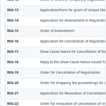
REG-13
Application/Form for grant of Unique Iden
REG-14
Application for Amendment in Registration
REG-15
Order of Amendment
REG-16
Application for Cancellation of Registrati
REG-17
Show Cause Notice for Cancellation of Re
REG-18
Reply to the Show Cause Notice issued for
REG-19
Order for Cancellation of Registration
REG-20
Order for dropping the proceedings for ca
REG-21
Application for Revocation of Cancellation
REG-22
Order for revocation of cancellation of re