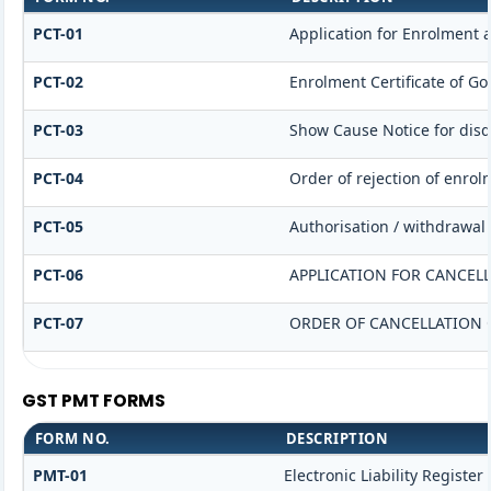
PCT-01
Application for Enrolment a
PCT-02
Enrolment Certificate of Go
PCT-03
Show Cause Notice for disqu
PCT-04
Order of rejection of enrol
PCT-05
Authorisation / withdrawal 
PCT-06
APPLICATION FOR CANCEL
PCT-07
ORDER OF CANCELLATION 
GST PMT FORMS
FORM NO.
DESCRIPTION
PMT-01
Electronic Liability Register