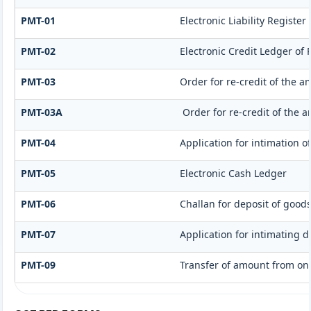
PMT-01
Electronic Liability Register
PMT-02
Electronic Credit Ledger of
PMT-03
Order for re-credit of the a
PMT-03A
Order for re-credit of the a
PMT-04
Application for intimation o
PMT-05
Electronic Cash Ledger
PMT-06
Challan for deposit of goods
PMT-07
Application for intimating 
PMT-09
Transfer of amount from one