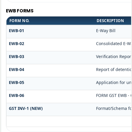
EWB FORMS
FORM NO.
DESCRIPTION
EWB-01
E-Way Bill
EWB-02
Consolidated E-Wa
EWB-03
Verification Repor
EWB-04
Report of detenti
EWB-05
Application for unb
EWB-06
FORM GST EWB - 
GST INV-1 (NEW)
Format/Schema for