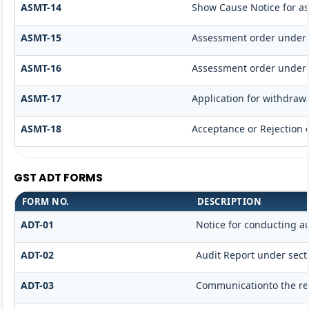
ASMT-14
Show Cause Notice for a
ASMT-15
Assessment order under 
ASMT-16
Assessment order under 
ASMT-17
Application for withdraw
ASMT-18
Acceptance or Rejection o
GST ADT FORMS
FORM NO.
DESCRIPTION
ADT-01
Notice for conducting a
ADT-02
Audit Report under secti
ADT-03
Communicationto the reg