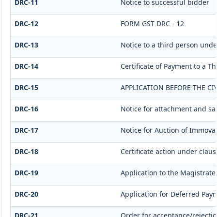
DRC-11
Notice to successful bidder
DRC-12
FORM GST DRC - 12
DRC-13
Notice to a third person under
DRC-14
Certificate of Payment to a T
DRC-15
APPLICATION BEFORE THE CI
DRC-16
Notice for attachment and s
DRC-17
Notice for Auction of Immovab
DRC-18
Certificate action under clause
DRC-19
Application to the Magistrate
DRC-20
Application for Deferred Pay
DRC-21
Order for acceptance/rejectio