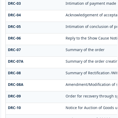
DRC-03
Intimation of payment made v
DRC-04
Acknowledgement of acceptan
DRC-05
Intimation of conclusion of p
DRC-06
Reply to the Show Cause Noti
DRC-07
Summary of the order
DRC-07A
Summary of the order creati
DRC-08
Summary of Rectification /Wi
DRC-08A
Amendment/Modification of s
DRC-09
Order for recovery through sp
DRC-10
Notice for Auction of Goods un