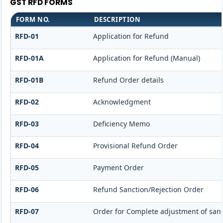
GST RFD FORMS
FORM NO.
DESCRIPTION
RFD-01
Application for Refund
RFD-01A
Application for Refund (Manual)
RFD-01B
Refund Order details
RFD-02
Acknowledgment
RFD-03
Deficiency Memo
RFD-04
Provisional Refund Order
RFD-05
Payment Order
RFD-06
Refund Sanction/Rejection Order
RFD-07
Order for Complete adjustment of san