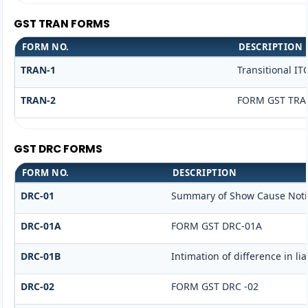
GST TRAN FORMS
FORM NO.
DESCRIPTION
TRAN-1
Transitional IT
TRAN-2
FORM GST TRAN
GST DRC FORMS
FORM NO.
DESCRIPTION
DRC-01
Summary of Show Cause Noti
DRC-01A
FORM GST DRC-01A
DRC-01B
Intimation of difference in li
DRC-02
FORM GST DRC -02