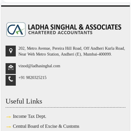
202, Metro Avenue, Pereira Hill Road, Off Andheri Kurla Road,
Near Weh Metro Station, Andheri (E), Mumbai-400099.
vinod@ladhasinghal.com
+91 9820325215
Useful Links
Income Tax Dept.
Central Board of Excise & Customs