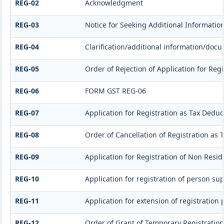
REG-02
Acknowledgment
REG-03
Notice for Seeking Additional Informatio
REG-04
Clarification/additional information/do
REG-05
Order of Rejection of Application for Re
REG-06
FORM GST REG-06
REG-07
Application for Registration as Tax Deduct
REG-08
Order of Cancellation of Registration as 
REG-09
Application for Registration of Non Resi
REG-10
Application for registration of person su
REG-11
Application for extension of registration
REG-12
Order of Grant of Temporary Registration