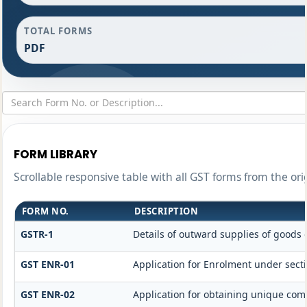
TOTAL FORMS
PDF
FORM LIBRARY
Scrollable responsive table with all GST forms from the ori
FORM NO.
DESCRIPTION
GSTR-1
Details of outward supplies of goods 
GST ENR-01
Application for Enrolment under secti
GST ENR-02
Application for obtaining unique c