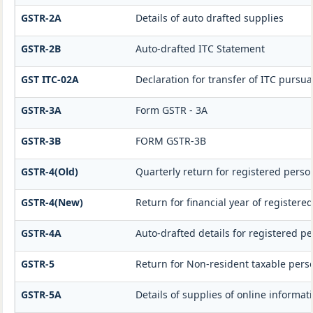
GSTR-2A
Details of auto drafted supplies
GSTR-2B
Auto-drafted ITC Statement
GST ITC-02A
Declaration for transfer of ITC pursua
GSTR-3A
Form GSTR - 3A
GSTR-3B
FORM GSTR-3B
GSTR-4(Old)
Quarterly return for registered perso
GSTR-4(New)
Return for financial year of registere
GSTR-4A
Auto-drafted details for registered p
GSTR-5
Return for Non-resident taxable pers
GSTR-5A
Details of supplies of online informa