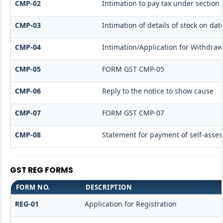
CMP-02
Intimation to pay tax under section 
CMP-03
Intimation of details of stock on dat
CMP-04
Intimation/Application for Withdra
CMP-05
FORM GST CMP-05
CMP-06
Reply to the notice to show cause
CMP-07
FORM GST CMP-07
CMP-08
Statement for payment of self-asses
GST REG FORMS
FORM NO.
DESCRIPTION
REG-01
Application for Registration