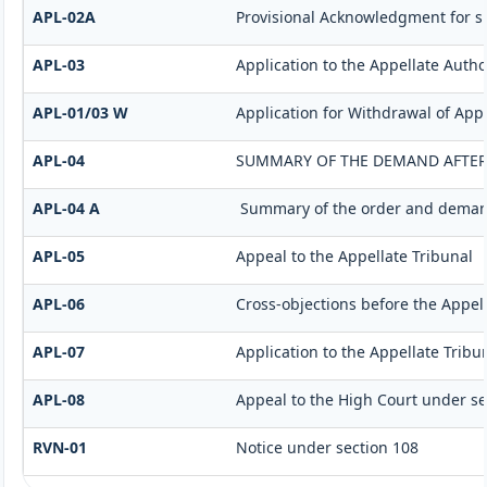
APL-02A
Provisional Acknowledgment for s
APL-03
Application to the Appellate Autho
APL-01/03 W
Application for Withdrawal of App
APL-04
SUMMARY OF THE DEMAND AFTER I
APL-04 A
Summary of the order and demand 
APL-05
Appeal to the Appellate Tribunal
APL-06
Cross-objections before the Appell
APL-07
Application to the Appellate Tribu
APL-08
Appeal to the High Court under se
RVN-01
Notice under section 108