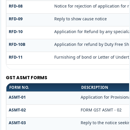
RFD-08
Notice for rejection of application for 
RFD-09
Reply to show cause notice
RFD-10
Application for Refund by any speciali
RFD-10B
Application for refund by Duty Free Sho
RFD-11
Furnishing of bond or Letter of Undert
GST ASMT FORMS
FORM NO.
DESCRIPTION
ASMT-01
Application for Provisio
ASMT-02
FORM GST ASMT - 02
ASMT-03
Reply to the notice seeki