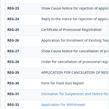
REG-23
Show Cause Notice for rejection of applica
REG-24
Reply to the notice for rejection of applic
REG-25
Certificate of Provisional Registration
REG-26
Application for Enrolment of Existing Tax
REG-27
Show Cause Notice for cancellation of pro
REG-28
Order for cancellation of provisional regi
REG-29
APPLICATION FOR CANCELATION OF REG
REG-30
Form for Field Visit Report
REG-31
Intimation for Suspension and Notice for 
REG-32
Application for Withdrawal