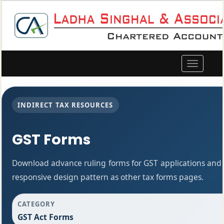
Toggle
navigation
INDIRECT TAX RESOURCES
GST Forms
Download advance ruling forms for GST applications and
responsive design pattern as other tax forms pages.
CATEGORY
GST Act Forms