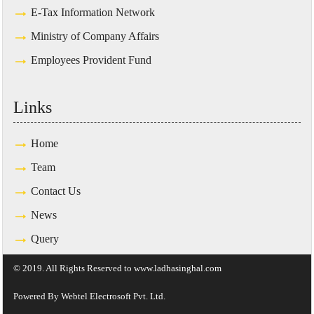
E-Tax Information Network
Ministry of Company Affairs
Employees Provident Fund
Links
Home
Team
Contact Us
News
Query
© 2019. All Rights Reserved to www.ladhasinghal.com
Powered By
Webtel Electrosoft Pvt. Ltd.