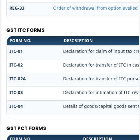
REG-33
Order of withdrawal from option availed 
GST ITC FORMS
FORM NO.
DESCRIPTION
ITC-01
Declaration for claim of input tax cr
ITC-02
Declaration for transfer of ITC in c
ITC-02A
Declaration for transfer of ITC pursu
ITC-03
Declaration for intimation of ITC re
ITC-04
Details of goods/capital goods sent 
GST PCT FORMS
FORM NO.
DESCRIPTION