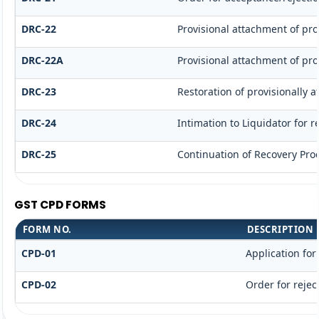
DRC-22
Provisional attachment of pro
DRC-22A
Provisional attachment of pro
DRC-23
Restoration of provisionally 
DRC-24
Intimation to Liquidator for 
DRC-25
Continuation of Recovery Pro
GST CPD FORMS
FORM NO.
DESCRIPTION
CPD-01
Application fo
CPD-02
Order for rejec