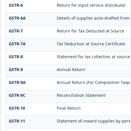
GSTR-6
Return for input service distributor
GSTR-6A
Details of supplies auto-drafted from
GSTR-7
Return for Tax Deducted at Source
GSTR-7A
Tax Deduction at Source Certificate
GSTR-8
Statement for tax collection at source
GSTR-9
Annual Return
GSTR-9A
Annual Return (For Composition Taxp
GSTR-9C
Reconciliation Statement
GSTR-10
Final Return
GSTR-11
Statement of inward supplies by pers