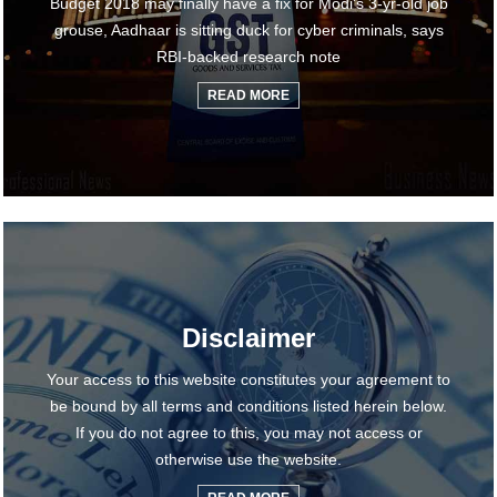
Budget 2018 may finally have a fix for Modi's 3-yr-old job
grouse, Aadhaar is sitting duck for cyber criminals, says
RBI-backed research note
READ MORE
Disclaimer
Your access to this website constitutes your agreement to
be bound by all terms and conditions listed herein below.
If you do not agree to this, you may not access or
otherwise use the website.