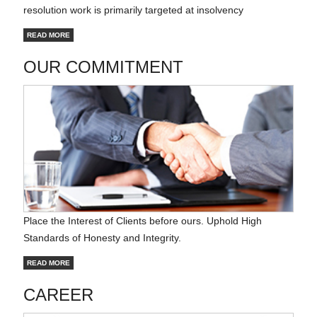
resolution work is primarily targeted at insolvency
READ MORE
OUR COMMITMENT
Place the Interest of Clients before ours. Uphold High
Standards of Honesty and Integrity.
READ MORE
CAREER