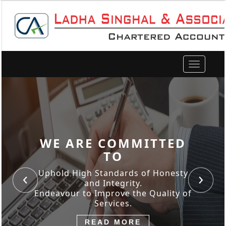
Toggle
navigation
WE ARE COMMITTED
TO
Uphold High Standards of Honesty
and Integrity.
Endeavour to Improve the Quality of
Services.
READ MORE
READ MORE
READ MORE