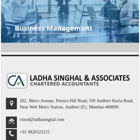
Business Management
Accounting Management, Business Plan, Business
Valuation, Comparative Analysis...
READ MORE
202, Metro Avenue, Pereira Hill Road, Off Andheri Kurla Road,
Near Weh Metro Station, Andheri (E), Mumbai-400099.
vinod@ladhasinghal.com
+91 9820325215