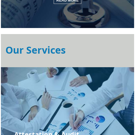
READ MORE
Our Services
Attestation & Audit