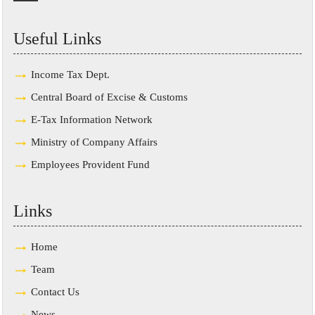
Useful Links
Income Tax Dept.
Central Board of Excise & Customs
E-Tax Information Network
Ministry of Company Affairs
Employees Provident Fund
Links
Home
Team
Contact Us
News