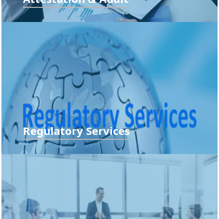
Compliance Audit, Concurrent Audit, Department Audit,
Financial Statement Audit...
READ MORE
Regulatory Services
Entity Incorporation, Process Automation Ensuring
Establishing e-audit Trail and...
READ MORE