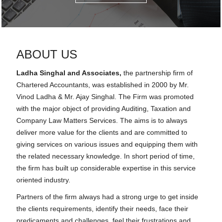
ABOUT US
Ladha Singhal and Associates,
the partnership firm of
Chartered Accountants, was established in 2000 by Mr.
Vinod Ladha & Mr. Ajay Singhal. The Firm was promoted
with the major object of providing Auditing, Taxation and
Company Law Matters Services. The aims is to always
deliver more value for the clients and are committed to
giving services on various issues and equipping them with
the related necessary knowledge. In short period of time,
the firm has built up considerable expertise in this service
oriented industry.
Partners of the firm always had a strong urge to get inside
the clients requirements, identify their needs, face their
predicaments and challenges, feel their frustrations and