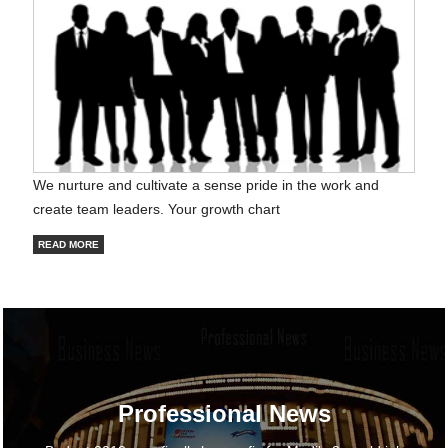
We nurture and cultivate a sense pride in the work and
create team leaders. Your growth chart
READ MORE
Professional News