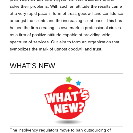
solve their problems. With such an attitude the results came
at a very rapid pace in form of trust, goodwill and confidence
amongst the clients and the increasing client base. This has
helped the firm creating its own mark in professional circles
as a firm of positive attitude capable of providing wide
spectrum of services. Our aim to form an organization that
symbolizes the mark of utmost goodwill and trust.
WHAT'S NEW
The insolvency regulators move to ban outsourcing of