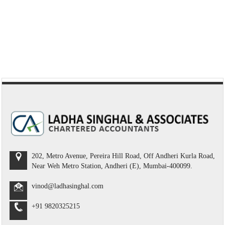
202, Metro Avenue, Pereira Hill Road, Off Andheri Kurla Road,
Near Weh Metro Station, Andheri (E), Mumbai-400099.
vinod@ladhasinghal.com
+91 9820325215