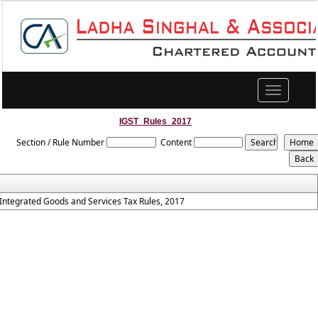
Toggle
navigation
IGST_Rules_2017
Section / Rule Number
Content
Integrated Goods and Services Tax Rules, 2017