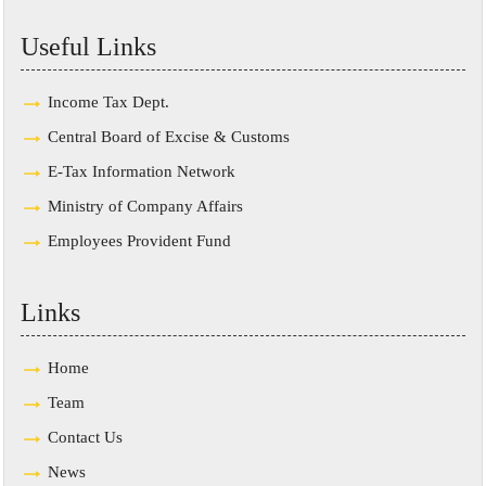
Useful Links
Income Tax Dept.
Central Board of Excise & Customs
E-Tax Information Network
Ministry of Company Affairs
Employees Provident Fund
Links
Home
Team
Contact Us
News